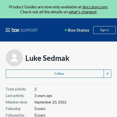
Product Guides are now only available at
docs.box.com
.
Check out all the details on
what's changed
.
Box Status
Sign in
Luke Sedmak
Follow
Total activity
2
Last activity
3 years ago
Member since
September 20, 2022
Following
0 users
Followed by
0 users