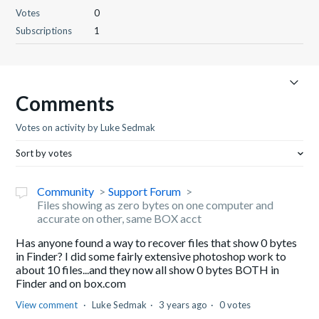
Votes
0
Subscriptions
1
Comments
Votes on activity by Luke Sedmak
Sort by votes
Community
Support Forum
Files showing as zero bytes on one computer and
accurate on other, same BOX acct
Has anyone found a way to recover files that show 0 bytes
in Finder? I did some fairly extensive photoshop work to
about 10 files...and they now all show 0 bytes BOTH in
Finder and on box.com
View comment
Luke Sedmak
3 years ago
0 votes