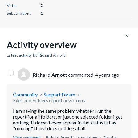
Votes
0
Subscriptions
1
Activity overview
Latest activity by Richard Arnott
Richard Arnott
commented,
4 years ago
Community
Support Forum
Files and Folders report never runs
I am having the same problem whether i run the
report for all folders, or just one selected folder i get
nothing. It doesn't even appear in the status list as
"running". It just does nothing at all.
View comment
Richard Arnott
4 years ago
0 votes