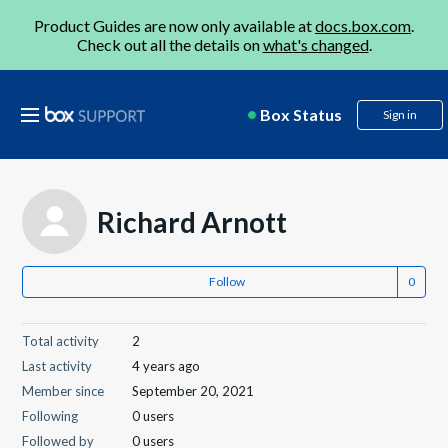
Product Guides are now only available at
docs.box.com
.
Check out all the details on
what's changed
.
Box Status
Sign in
Richard Arnott
Follow
Total activity
2
Last activity
4 years ago
Member since
September 20, 2021
Following
0 users
Followed by
0 users