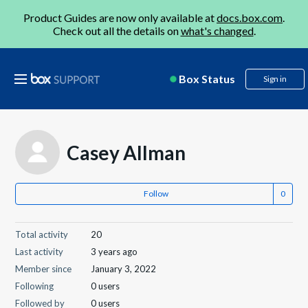
Product Guides are now only available at
docs.box.com
.
Check out all the details on
what's changed
.
Box Status
Sign in
Casey Allman
Follow
Total activity
20
Last activity
3 years ago
Member since
January 3, 2022
Following
0 users
Followed by
0 users