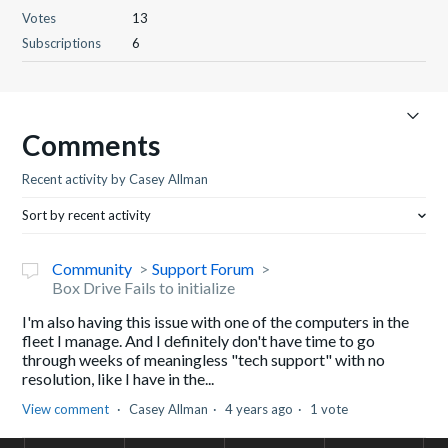
Votes
13
Subscriptions
6
Comments
Recent activity by Casey Allman
Sort by recent activity
Community
Support Forum
Box Drive Fails to initialize
I'm also having this issue with one of the computers in the
fleet I manage. And I definitely don't have time to go
through weeks of meaningless "tech support" with no
resolution, like I have in the...
View comment
Casey Allman
4 years ago
1 vote