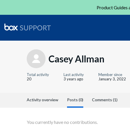
Product Guides a
Casey Allman
Total activity
Last activity
Member since
20
3 years ago
January 3, 2022
Activity overview
Posts (0)
Comments (1)
You currently have no contributions.