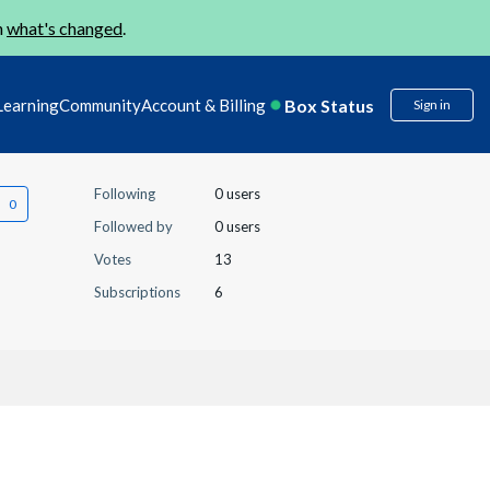
n
what's changed
.
Box Status
Learning
Community
Account & Billing
Sign in
Following
0 users
Followed by
0 users
Votes
13
Subscriptions
6