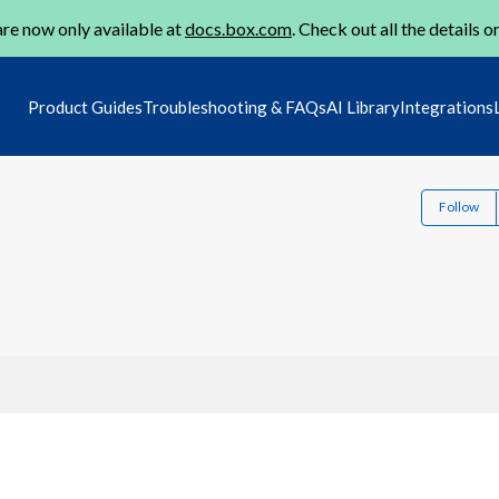
re now only available at
docs.box.com
. Check out all the details o
Product Guides
Troubleshooting & FAQs
AI Library
Integrations
Follow