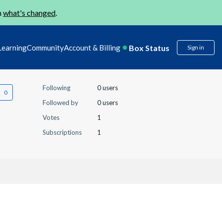
n
what's changed
.
Box Status
Learning
Community
Account & Billing
Sign in
Following
0 users
Followed by
0 users
Votes
1
Subscriptions
1