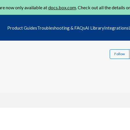
re now only available at
docs.box.com
. Check out all the details o
Product Guides
Troubleshooting & FAQs
AI Library
Integrations
Follow