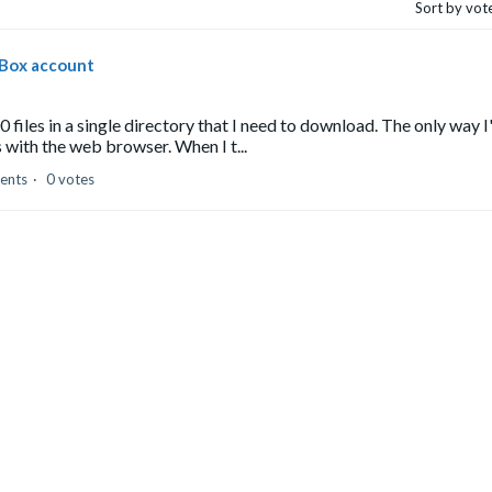
Sort by vot
 Box account
files in a single directory that I need to download. The only way I
 with the web browser. When I t...
ents
0 votes