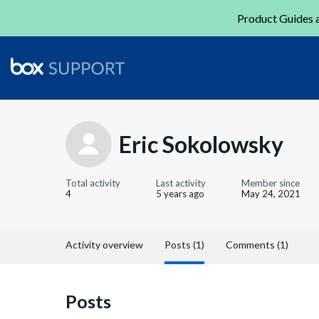
Product Guides a
Eric Sokolowsky
Total activity
Last activity
Member since
4
5 years ago
May 24, 2021
Activity overview
Posts (1)
Comments (1)
Posts