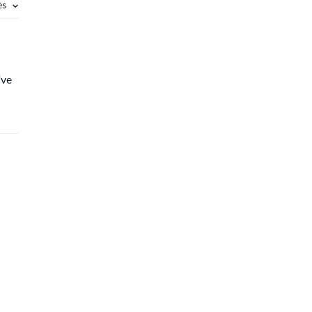
es
've