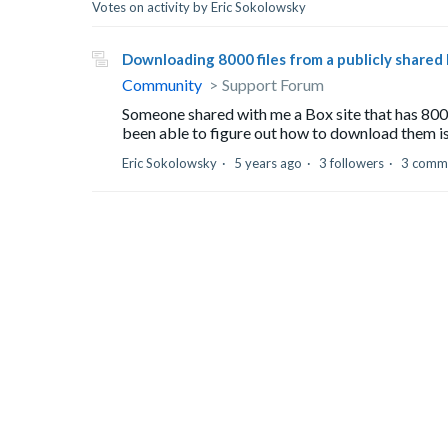
Votes on activity by Eric Sokolowsky
Downloading 8000 files from a publicly shared
Community
Support Forum
Someone shared with me a Box site that has 8000 
been able to figure out how to download them is
Eric Sokolowsky
5 years ago
3 followers
3 comm