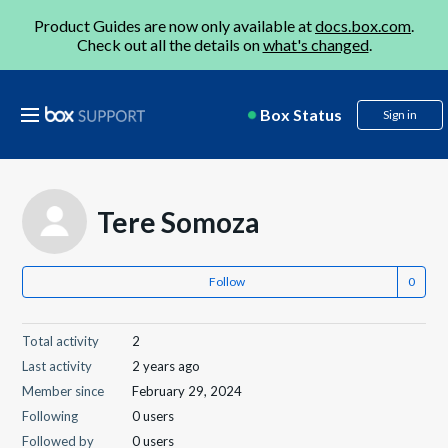
Product Guides are now only available at
docs.box.com
.
Check out all the details on
what's changed
.
Box Status
Sign in
Tere Somoza
Follow
Total activity
2
Last activity
2 years ago
Member since
February 29, 2024
Following
0 users
Followed by
0 users