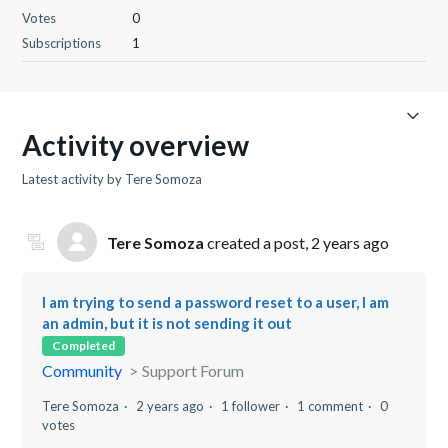
Votes
0
Subscriptions
1
Activity overview
Latest activity by Tere Somoza
Tere Somoza
created a post,
2 years ago
I am trying to send a password reset to a user, I am
an admin, but it is not sending it out
Completed
Community
Support Forum
Tere Somoza
2 years ago
1 follower
1 comment
0
votes