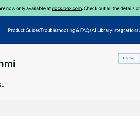
re now only available at
docs.box.com
. Check out all the details o
Product Guides
Troubleshooting & FAQs
AI Library
Integrations
Follow
shmi
21