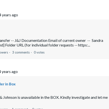
4 years ago
ransfer -- J&J Documentation Email of current owner -- Sandra
] Folder URL (for individual folder requests -- https:...
lowers
3 comments
0 votes
4 years ago
er in Box
 Johnson is unavailable in the BOX. Kindly investigate and let me