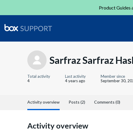
Product Guides a
Sarfraz Sarfraz Ha
Total activity
Last activity
Member since
4
4 years ago
September 30, 20
Activity overview
Posts (2)
Comments (0)
Activity overview