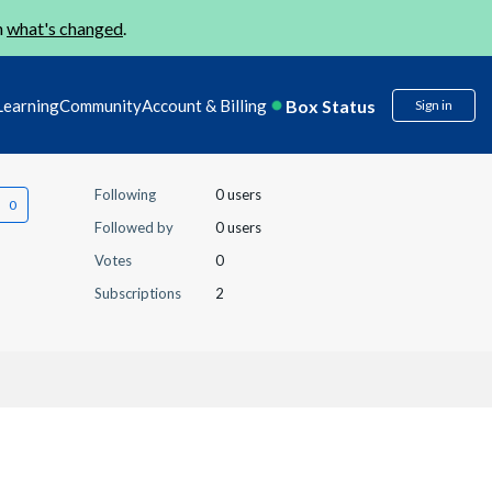
n
what's changed
.
Box Status
Learning
Community
Account & Billing
Sign in
Following
0 users
Followed by
0 users
Votes
0
Subscriptions
2