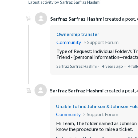
Latest activity by Sarfraz Sarfraz Hashmi
Sarfraz Sarfraz Hashmi
created a post,
Ownership transfer
Community
Support Forum
Type of Request: Individual Folder/s T
Friend - [personal information--redacted
Sarfraz Sarfraz Hashmi
4 years ago
4 fol
Sarfraz Sarfraz Hashmi
created a post,
Unable to find Johnson & Johnson Fold
Community
Support Forum
Hi Team, The folder named as Johnson &
know the procedure to raise a ticket.