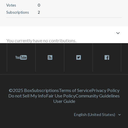
Votes
0
Subscriptions
2
You currently have no contributions.
©2025 Box
Subscriptions
Terms of Service
Privacy Policy
Do not Sell My Info
Fair Use Policy
Community Guidelines
User Guide
English (United States)