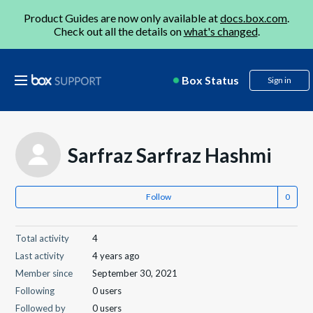
Product Guides are now only available at
docs.box.com
.
Check out all the details on
what's changed
.
Box Status
Sign in
Sarfraz Sarfraz Hashmi
Follow
Total activity
4
Last activity
4 years ago
Member since
September 30, 2021
Following
0 users
Followed by
0 users