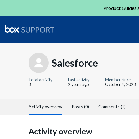
Product Guides a
Salesforce
Total activity
Last activity
Member since
3
2 years ago
October 4, 2023
Activity overview
Posts (0)
Comments (1)
Activity overview