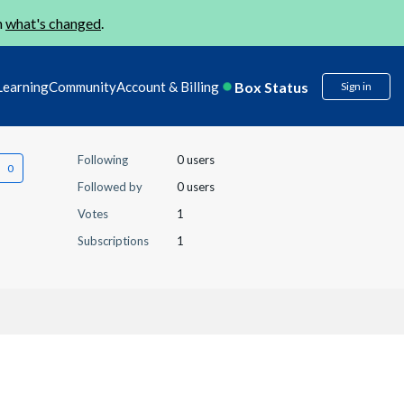
n
what's changed
.
Box Status
Learning
Community
Account & Billing
Sign in
Following
0 users
Followed by
0 users
Votes
1
Subscriptions
1