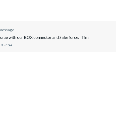
 message
issue with our BOX connector and Salesforce. Tim
0 votes