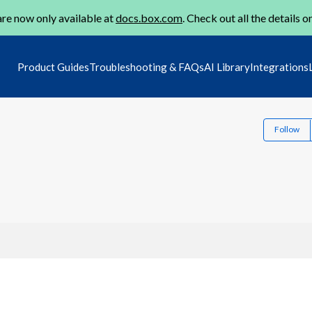
re now only available at
docs.box.com
. Check out all the details o
Product Guides
Troubleshooting & FAQs
AI Library
Integrations
Follow