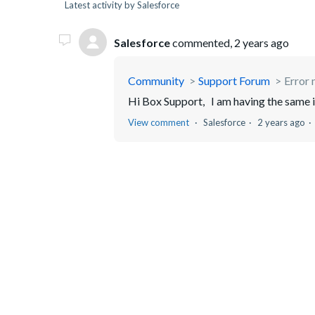
Latest activity by Salesforce
Salesforce
commented,
2 years ago
Community
Support Forum
Error
Hi Box Support, I am having the same 
View comment
Salesforce
2 years ago