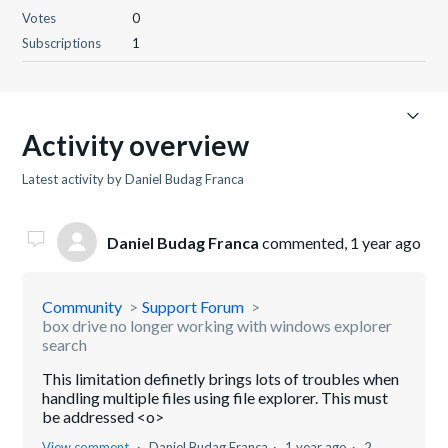
Votes
0
Subscriptions
1
Activity overview
Latest activity by Daniel Budag Franca
Daniel Budag Franca
commented,
1 year ago
Community
Support Forum
box drive no longer working with windows explorer
search
This limitation definetly brings lots of troubles when
handling multiple files using file explorer. This must
be addressed <o>
View comment
Daniel Budag Franca
1 year ago
2