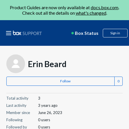
Product Guides are now only available at
docs.box.com
.
Check out all the details on
what's changed
.
Box Status
Sign in
Erin Beard
Follow
Total activity
3
Last activity
3 years ago
Member since
June 26, 2023
Following
0 users
Followed by
0 users