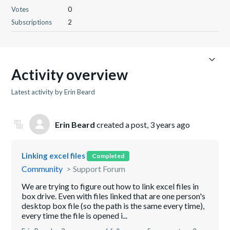
Votes
0
Subscriptions
2
Activity overview
Latest activity by Erin Beard
Erin Beard
created a post,
3 years ago
Linking excel files
Completed
Community
Support Forum
We are trying to figure out how to link excel files in
box drive. Even with files linked that are one person's
desktop box file (so the path is the same every time),
every time the file is opened i...