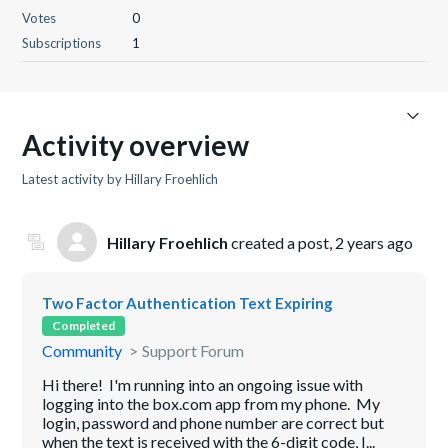
Votes
0
Subscriptions
1
Activity overview
Latest activity by Hillary Froehlich
Hillary Froehlich
created a post,
2 years ago
Two Factor Authentication Text Expiring
Completed
Community
Support Forum
Hi there! I'm running into an ongoing issue with
logging into the box.com app from my phone. My
login, password and phone number are correct but
when the text is received with the 6-digit code, I...