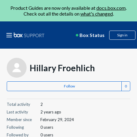
Product Guides are now only available at
docs.box.com
.
Check out all the details on
what's changed
.
Box Status
Sign in
Hillary Froehlich
Follow
Total activity
2
Last activity
2 years ago
Member since
February 29, 2024
Following
0 users
Followed by
0 users