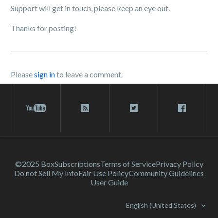
Support will get in touch, please keep an eye out.
Thanks for posting!
Please
sign in
to leave a comment.
©2025 Box
Subscriptions
Terms of Service
Privacy Policy
Do not Sell My Info
Fair Use Policy
Community Guidelines
User Guide
English (United States)