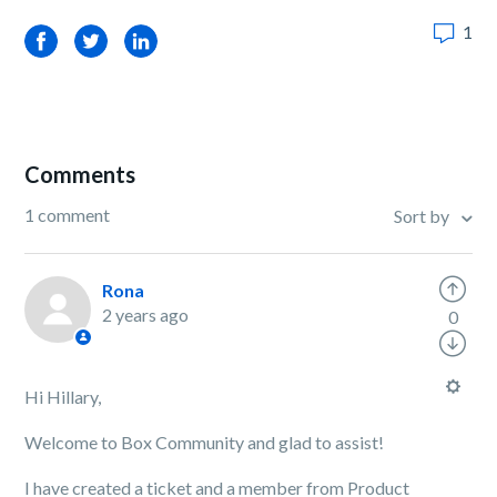
1
Facebook
Twitter
LinkedIn
Comments
1 comment
Sort by
Rona
2 years ago
0
Hi Hillary,
Welcome to Box Community and glad to assist!
I have created a ticket and a member from Product