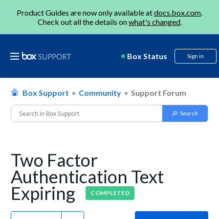
Product Guides are now only available at
docs.box.com
.
Check out all the details on
what's changed
.
Box Status
Sign in
Box Support
Community
Support Forum
Two Factor
Authentication Text
Expiring
COMPLETED