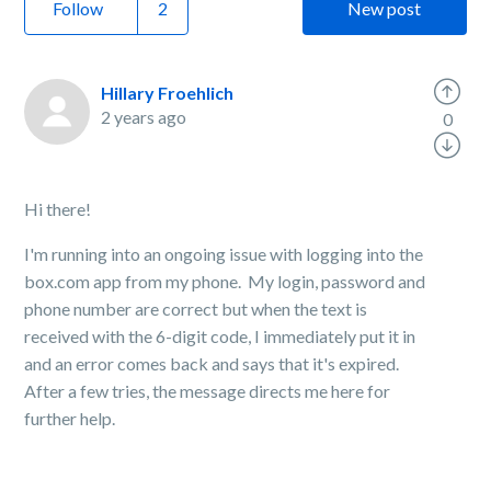
Follow
New post
Hillary Froehlich
2 years ago
0
Hi there!
I'm running into an ongoing issue with logging into the
box.com app from my phone. My login, password and
phone number are correct but when the text is
received with the 6-digit code, I immediately put it in
and an error comes back and says that it's expired.
After a few tries, the message directs me here for
further help.