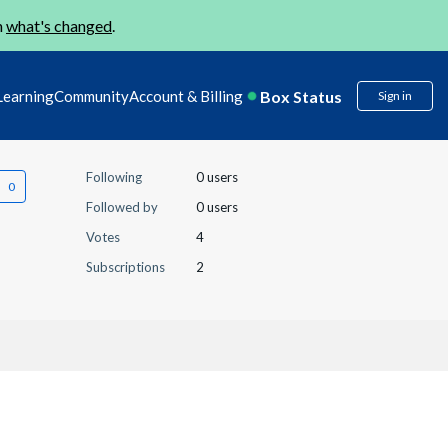
n
what's changed
.
Box Status
Learning
Community
Account & Billing
Sign in
Following
0 users
Followed by
0 users
Votes
4
Subscriptions
2