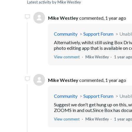
Latest activity by Mike Westley
Mike Westley
commented,
1 year ago
Community
Support Forum
Unabl
Alternatively, whilst still using Box Dr
photo editing app that is available on c
View comment
Mike Westley
1 year ag
Mike Westley
commented,
1 year ago
Community
Support Forum
Unabl
Suggest we don't get hung up on this,
ZOOMS in and out.Since Box has docume
View comment
Mike Westley
1 year ag