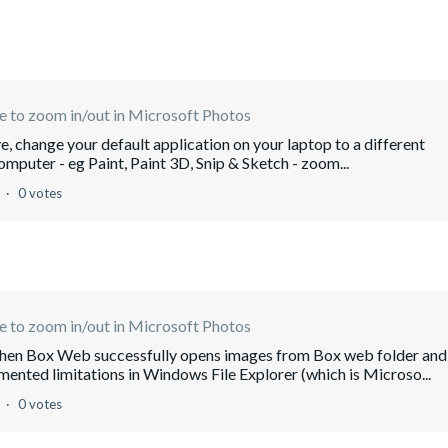
e to zoom in/out in Microsoft Photos
ive, change your default application on your laptop to a different
omputer - eg Paint, Paint 3D, Snip & Sketch - zoom...
o
0 votes
e to zoom in/out in Microsoft Photos
 when Box Web successfully opens images from Box web folder and
nted limitations in Windows File Explorer (which is Microso...
o
0 votes