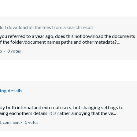
 I download all the files from a search result
you referred to a year ago, does this not download the documents
 of the folder/document names paths and other metadata?...
go
0 votes
o
ing details
by both internal and external users, but changing settings to
ng eachothers details, it is rather annoying that the ve...
1 comment
0 votes