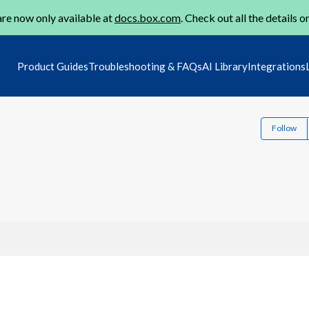
re now only available at
docs.box.com
. Check out all the details o
Product Guides
Troubleshooting & FAQs
AI Library
Integrations
Follow