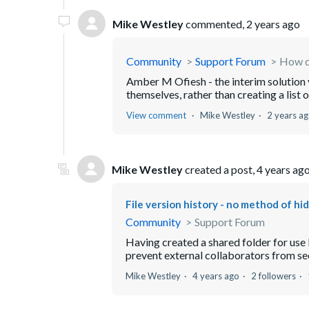
Mike Westley
commented,
2 years ago
Community
Support Forum
How do
Amber M Ofiesh - the interim solution 
themselves, rather than creating a list
View comment
Mike Westley
2 years a
Mike Westley
created a post,
4 years ag
File version history - no method of hid
Community
Support Forum
Having created a shared folder for use 
prevent external collaborators from seei
Mike Westley
4 years ago
2 followers