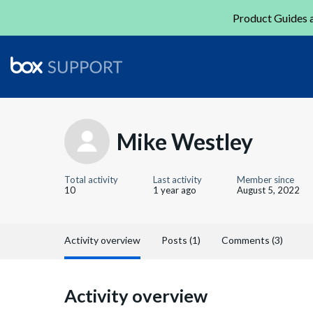
Product Guides a
Mike Westley
Total activity
Last activity
Member since
10
1 year ago
August 5, 2022
Activity overview
Posts (1)
Comments (3)
Activity overview