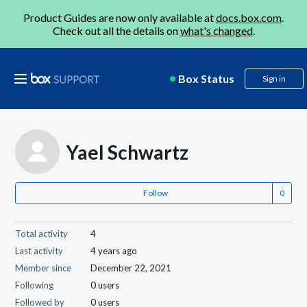
Product Guides are now only available at
docs.box.com
.
Check out all the details on
what's changed
.
Box Status
Sign in
Yael Schwartz
Follow
Total activity
4
Last activity
4 years ago
Member since
December 22, 2021
Following
0 users
Followed by
0 users