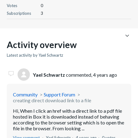
Votes
0
Subscriptions
3
Activity overview
Latest activity by Yael Schwartz
Yael Schwartz
commented,
4 years ago
Community
Support Forum
creating direct download link to a file
Hi, When I click an href with a direct link to a pdf file
hosted in Box it is downloaded instead of behaving
according to the browser setting which is to open the
file in the browser. From looking ...
View comment
Yael Schwartz
4 years ago
0 votes