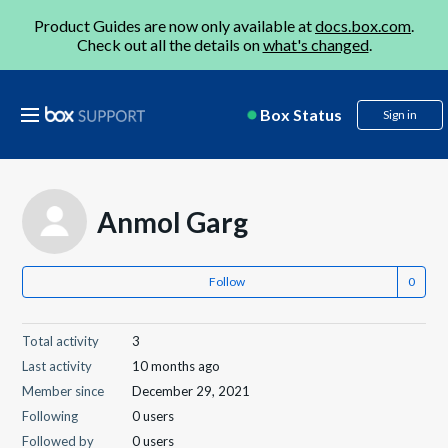
Product Guides are now only available at
docs.box.com
.
Check out all the details on
what's changed
.
Box Status
Sign in
Anmol Garg
Follow
Total activity
3
Last activity
10 months ago
Member since
December 29, 2021
Following
0 users
Followed by
0 users