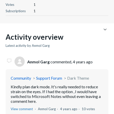
Votes
1
Subscriptions
1
Activity overview
Latest activity by Anmol Garg
Anmol Garg
commented,
4 years ago
Community
Support Forum
Dark Theme
Kindly plan dark mode. It's really needed to reduce
strain on the eyes. If I had the option , I would have
switched to Microsoft Notes without even leaving a
comment here.
View comment
Anmol Garg
4 years ago
10 votes