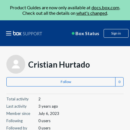
Product Guides are now only available at
docs.box.com
.
Check out all the details on
what's changed
.
Box Status
Sign in
Cristian Hurtado
Follow
Total activity
2
Last activity
3 years ago
Member since
July 6, 2023
Following
0 users
Followed by
0 users