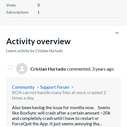
Votes
0
Subscriptions
1
Activity overview
Latest activity by Cristian Hurtado
Cristian Hurtado
commented,
3 years ago
Community
Support Forum
BOX can not handle many files at once, crashed 2
times a day.
Also been having the issue for months now. Seems
like BoxSync will crash after a certain amount ~20k
and completely crash until I have to restart or
ForceQuit the App. It just seems annoying tha...