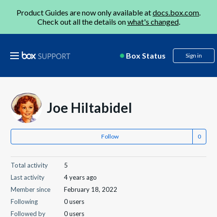
Product Guides are now only available at
docs.box.com
.
Check out all the details on
what's changed
.
Box Status
Sign in
Joe Hiltabidel
Follow
Total activity
5
Last activity
4 years ago
Member since
February 18, 2022
Following
0 users
Followed by
0 users