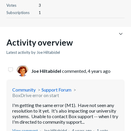
Votes
3
Subscriptions
1
Activity overview
Latest activity by Joe Hiltabidel
Joe Hiltabidel
commented,
4 years ago
Community
Support Forum
BoxDrive error on start
I'm getting the same error (M1). Have not seen any
resolution to it yet. It's also impacting our university
systems. Unable to contact Box support -- when I try
I'm directed to community support...
View comment
Joe Hiltabidel
4 years ago
1 vote