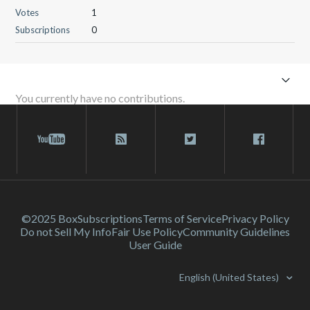
Votes
1
Subscriptions
0
You currently have no contributions.
©2025 Box
Subscriptions
Terms of Service
Privacy Policy
Do not Sell My Info
Fair Use Policy
Community Guidelines
User Guide
English (United States)