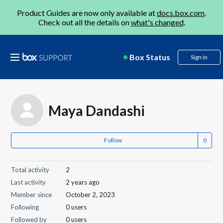
Product Guides are now only available at
docs.box.com
.
Check out all the details on
what's changed
.
Box Status
Sign in
Maya Dandashi
Follow
Total activity
2
Last activity
2 years ago
Member since
October 2, 2023
Following
0 users
Followed by
0 users