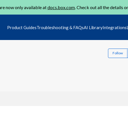
re now only available at
docs.box.com
. Check out all the details o
Product Guides
Troubleshooting & FAQs
AI Library
Integrations
Follow