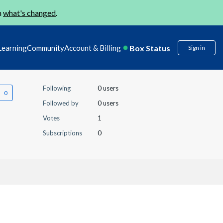
n
what's changed
.
Box Status
Learning
Community
Account & Billing
Sign in
Following
0 users
Followed by
0 users
Votes
1
Subscriptions
0