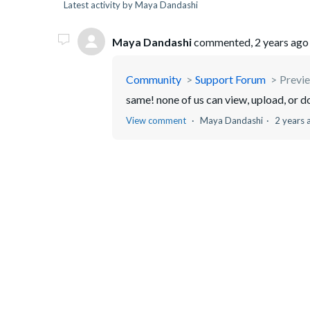
Latest activity by Maya Dandashi
Maya Dandashi
commented,
2 years ago
Community
Support Forum
Previe
same! none of us can view, upload, or 
View comment
Maya Dandashi
2 years 