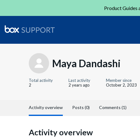
Product Guides a
Maya Dandashi
Total activity
Last activity
Member since
2
2 years ago
October 2, 2023
Activity overview
Posts (0)
Comments (1)
Activity overview