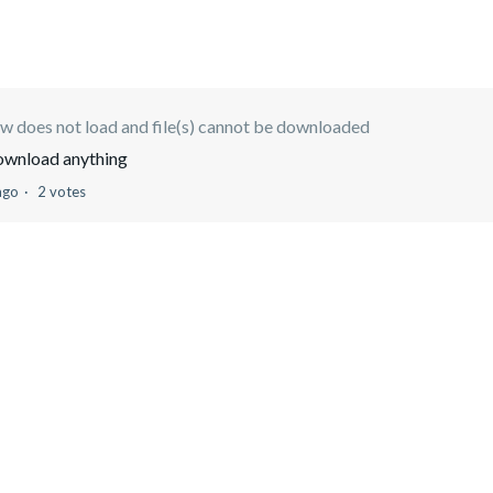
w does not load and file(s) cannot be downloaded
download anything
ago
2 votes