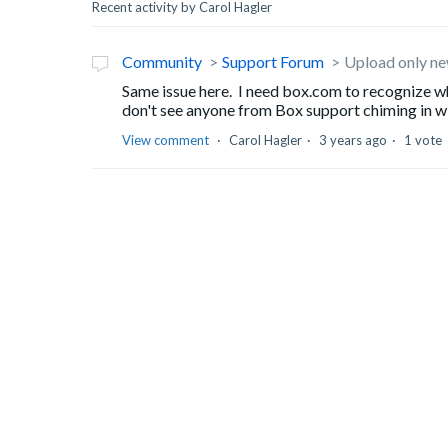
Recent activity by Carol Hagler
Community
Support Forum
Upload only new
Same issue here. I need box.com to recognize wh
don't see anyone from Box support chiming in wit
View comment
Carol Hagler
3 years ago
1 vote