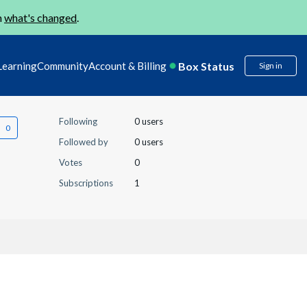
n
what's changed
.
Box Status
Learning
Community
Account & Billing
Sign in
Following
0 users
Followed by
0 users
Votes
0
Subscriptions
1