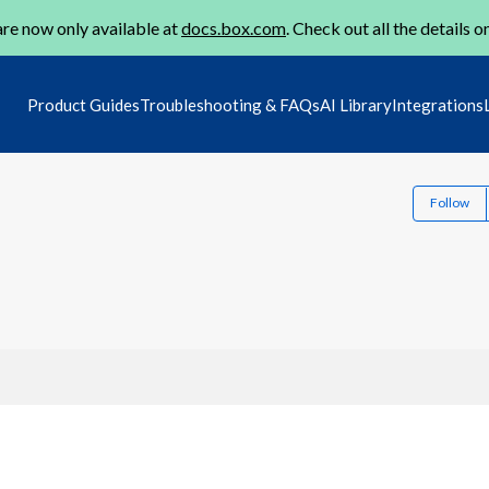
re now only available at
docs.box.com
. Check out all the details o
Product Guides
Troubleshooting & FAQs
AI Library
Integrations
Follow