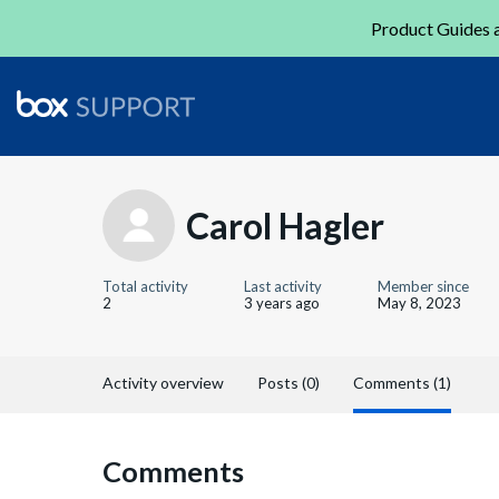
Product Guides a
Carol Hagler
Total activity
Last activity
Member since
2
3 years ago
May 8, 2023
Activity overview
Posts (0)
Comments (1)
Comments