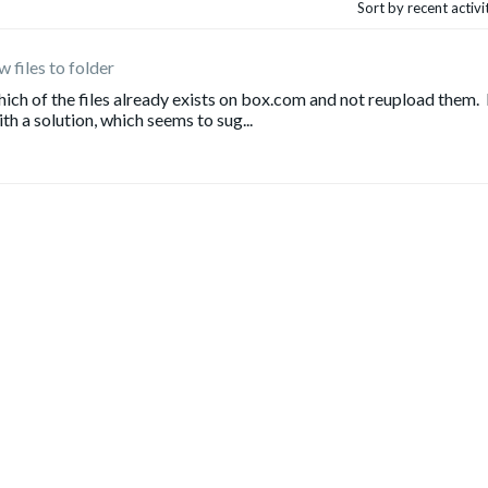
Sort by recent activ
 files to folder
ich of the files already exists on box.com and not reupload them. 
h a solution, which seems to sug...