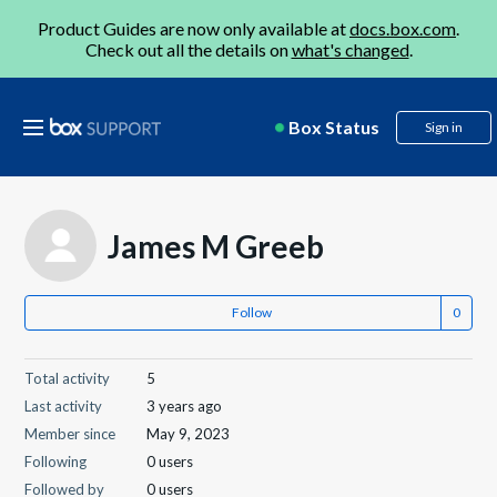
Product Guides are now only available at
docs.box.com
.
Check out all the details on
what's changed
.
Box Status
Sign in
James M Greeb
Follow
Total activity
5
Last activity
3 years ago
Member since
May 9, 2023
Following
0 users
Followed by
0 users