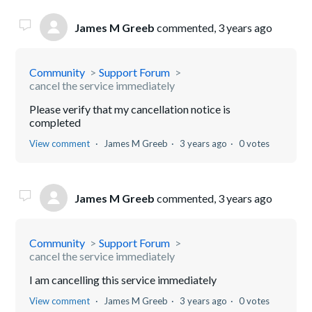
James M Greeb
commented,
3 years ago
Community
Support Forum
cancel the service immediately
Please verify that my cancellation notice is
completed
View comment
James M Greeb
3 years ago
0 votes
James M Greeb
commented,
3 years ago
Community
Support Forum
cancel the service immediately
I am cancelling this service immediately
View comment
James M Greeb
3 years ago
0 votes