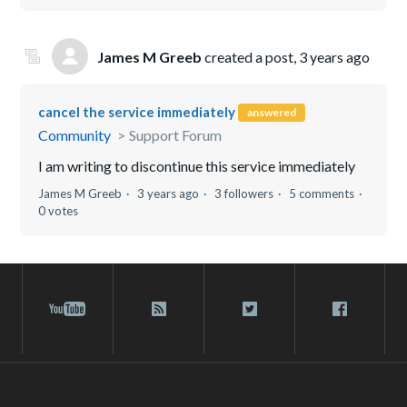
James M Greeb
created a post,
3 years ago
cancel the service immediately
answered
Community
Support Forum
I am writing to discontinue this service immediately
James M Greeb
3 years ago
3 followers
5 comments
0 votes