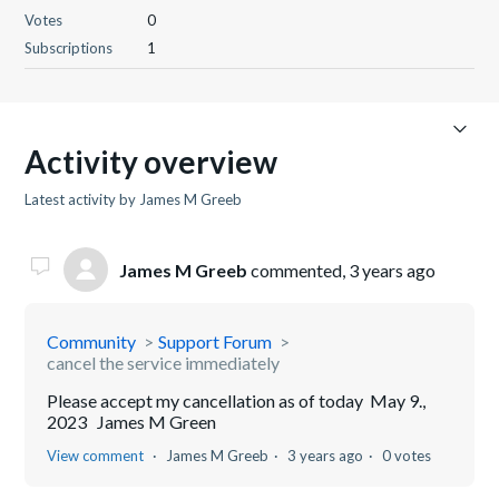
Votes
0
Subscriptions
1
Activity overview
Latest activity by James M Greeb
James M Greeb
commented,
3 years ago
Community
Support Forum
cancel the service immediately
Please accept my cancellation as of today May 9.,
2023 James M Green
View comment
James M Greeb
3 years ago
0 votes