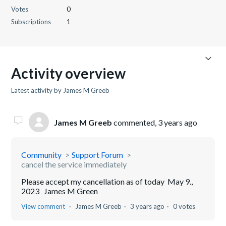
Votes
0
Subscriptions
1
Activity overview
Latest activity by James M Greeb
James M Greeb
commented,
3 years ago
Community
Support Forum
cancel the service immediately
Please accept my cancellation as of today May 9.,
2023 James M Green
View comment
James M Greeb
3 years ago
0 votes