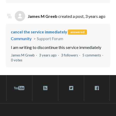
James M Greeb
created a post,
3 years ago
cancel the service immediately
answered
Community
Support Forum
I am writing to discontinue this service immediately
James M Greeb
3 years ago
3 followers
5 comments
0 votes