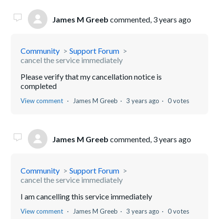
James M Greeb
commented,
3 years ago
Community
Support Forum
cancel the service immediately
Please verify that my cancellation notice is
completed
View comment
James M Greeb
3 years ago
0 votes
James M Greeb
commented,
3 years ago
Community
Support Forum
cancel the service immediately
I am cancelling this service immediately
View comment
James M Greeb
3 years ago
0 votes