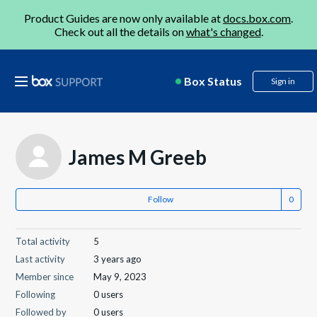
Product Guides are now only available at
docs.box.com
.
Check out all the details on
what's changed
.
Box Status
Sign in
James M Greeb
Follow
Total activity
5
Last activity
3 years ago
Member since
May 9, 2023
Following
0 users
Followed by
0 users