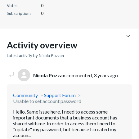
Votes
0
Subscriptions
0
Activity overview
Latest activity by Nicola Pozzan
Nicola Pozzan
commented,
3 years ago
Community
Support Forum
Unable to set account password
Hello. Same issue here. I need to access some
important documents that a business account has
shared with me. In order to access them I need to
"update" my password, but because I created my
accoun...