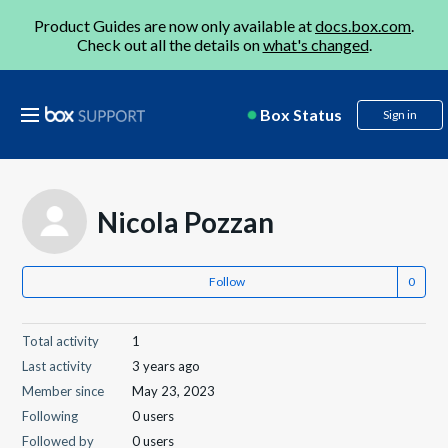
Product Guides are now only available at
docs.box.com
.
Check out all the details on
what's changed
.
Box Status
Sign in
Nicola Pozzan
Follow
Total activity
1
Last activity
3 years ago
Member since
May 23, 2023
Following
0 users
Followed by
0 users