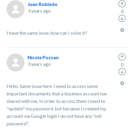
Juan Robledo
3 years ago
0
I have the same issue, how can I solve it?
Nicola Pozzan
3 years ago
0
Hello. Same issue here. I need to access some
important documents that a business account has
shared with me. In order to access them I need to
"update" my password, but because I created my
account via Google login I do not have any "old
password".