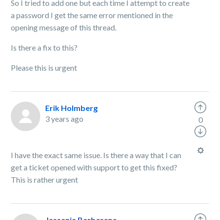
So I tried to add one but each time I attempt to create
a password I get the same error mentioned in the
opening message of this thread.
Is there a fix to this?
Please this is urgent
Erik Holmberg
3 years ago
0
I have the exact same issue. Is there a way that I can
get a ticket opened with support to get this fixed?
This is rather urgent
Jessenia Barberena