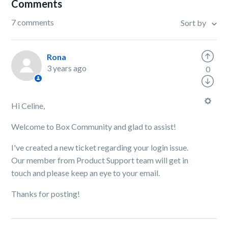
Comments
7 comments
Sort by
Rona
3 years ago
0
Hi Celine,
Welcome to Box Community and glad to assist!
I've created a new ticket regarding your login issue.
Our member from Product Support team will get in
touch and please keep an eye to your email.
Thanks for posting!