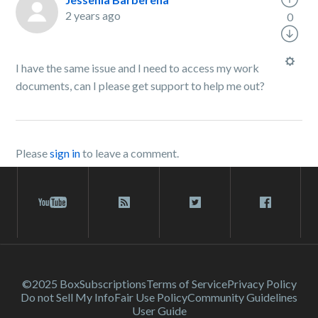
2 years ago
0
I have the same issue and I need to access my work
documents, can I please get support to help me out?
Please
sign in
to leave a comment.
©2025 Box
Subscriptions
Terms of Service
Privacy Policy
Do not Sell My Info
Fair Use Policy
Community Guidelines
User Guide