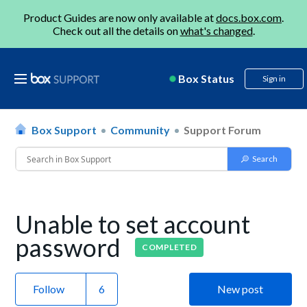
Product Guides are now only available at
docs.box.com
.
Check out all the details on
what's changed
.
Box Status
Sign in
Box Support
Community
Support Forum
Unable to set account
password
COMPLETED
Follow
New post