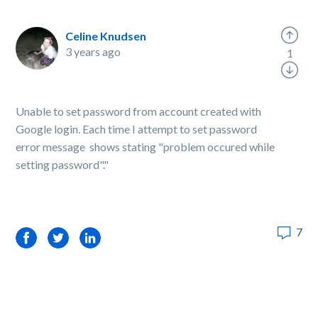
Celine Knudsen
3 years ago
1
Unable to set password from account created with
Google login. Each time I attempt to set password
error message shows stating "problem occured while
setting password"."
7
Facebook
Twitter
LinkedIn