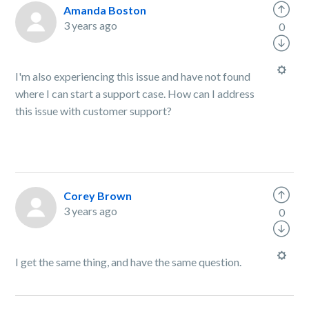
Amanda Boston
3 years ago
0
I'm also experiencing this issue and have not found
where I can start a support case. How can I address
this issue with customer support?
Corey Brown
3 years ago
0
I get the same thing, and have the same question.