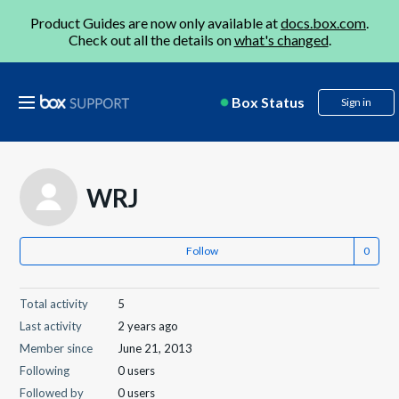
Product Guides are now only available at
docs.box.com
.
Check out all the details on
what's changed
.
Box Status
Sign in
WRJ
Follow
Total activity
5
Last activity
2 years ago
Member since
June 21, 2013
Following
0 users
Followed by
0 users