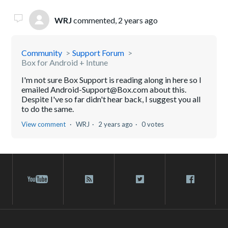
WRJ
commented,
2 years ago
Community
Support Forum
Box for Android + Intune
I'm not sure Box Support is reading along in here so I
emailed Android-Support@Box.com about this.
Despite I've so far didn't hear back, I suggest you all
to do the same.
View comment
WRJ
2 years ago
0 votes