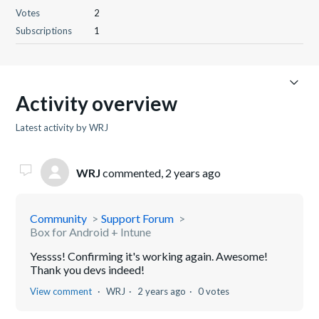
Votes
2
Subscriptions
1
Activity overview
Latest activity by WRJ
WRJ
commented,
2 years ago
Community
Support Forum
Box for Android + Intune
Yessss! Confirming it's working again. Awesome!
Thank you devs indeed!
View comment
WRJ
2 years ago
0 votes