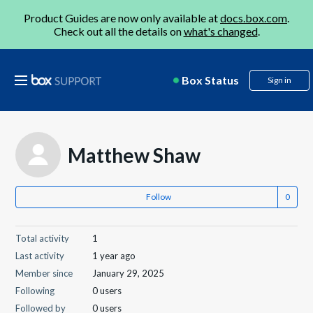
Product Guides are now only available at
docs.box.com
.
Check out all the details on
what's changed
.
Box Status
Sign in
Matthew Shaw
Follow
Total activity
1
Last activity
1 year ago
Member since
January 29, 2025
Following
0 users
Followed by
0 users