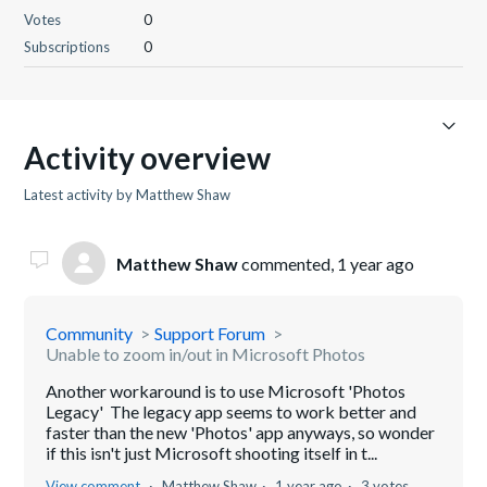
Votes
0
Subscriptions
0
Activity overview
Latest activity by Matthew Shaw
Matthew Shaw
commented,
1 year ago
Community
Support Forum
Unable to zoom in/out in Microsoft Photos
Another workaround is to use Microsoft 'Photos
Legacy' The legacy app seems to work better and
faster than the new 'Photos' app anyways, so wonder
if this isn't just Microsoft shooting itself in t...
View comment
Matthew Shaw
1 year ago
3 votes