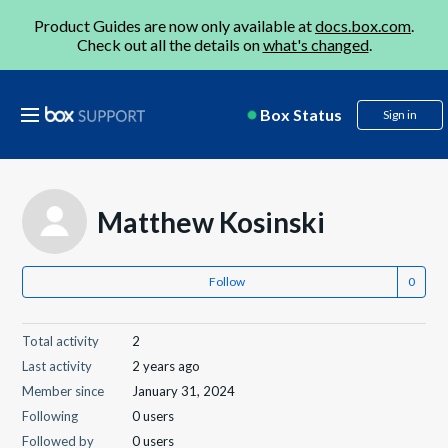
Product Guides are now only available at
docs.box.com
.
Check out all the details on
what's changed
.
Box Status
Sign in
Matthew Kosinski
Follow
Total activity
2
Last activity
2 years ago
Member since
January 31, 2024
Following
0 users
Followed by
0 users