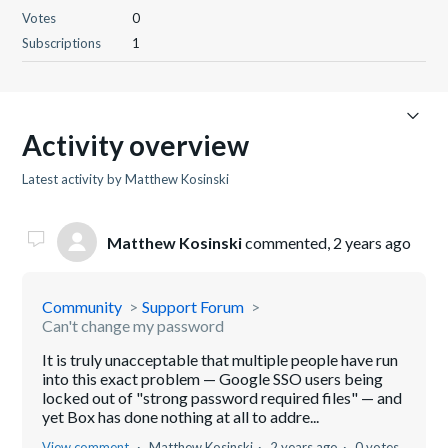
Votes
0
Subscriptions
1
Activity overview
Latest activity by Matthew Kosinski
Matthew Kosinski
commented,
2 years ago
Community
Support Forum
Can't change my password
It is truly unacceptable that multiple people have run
into this exact problem — Google SSO users being
locked out of "strong password required files" — and
yet Box has done nothing at all to addre...
View comment
Matthew Kosinski
2 years ago
0 votes