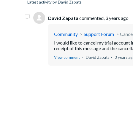
Latest activity by David Zapata
David Zapata
commented,
3 years ago
Community
Support Forum
Cancel
I would like to cancel my trial account
receipt of this message and the cancell
View comment
David Zapata
3 years ag