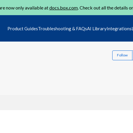
re now only available at
docs.box.com
. Check out all the details o
Product Guides
Troubleshooting & FAQs
AI Library
Integrations
Follow