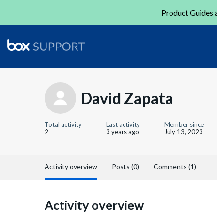
Product Guides a
David Zapata
Total activity
Last activity
Member since
2
3 years ago
July 13, 2023
Activity overview
Posts (0)
Comments (1)
Activity overview