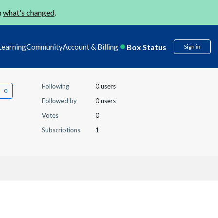
n
what's changed
.
Box Status
Learning
Community
Account & Billing
Sign in
Following
0 users
Followed by
0 users
Votes
0
Subscriptions
1