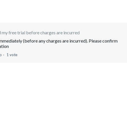
 my free trial before charges are incurred
 immediately (before any charges are incurred). Please confirm
ation
o
1 vote