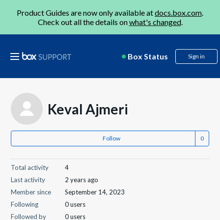
Product Guides are now only available at
docs.box.com
.
Check out all the details on
what's changed
.
Box Status
Sign in
Keval Ajmeri
Follow
Total activity
4
Last activity
2 years ago
Member since
September 14, 2023
Following
0 users
Followed by
0 users