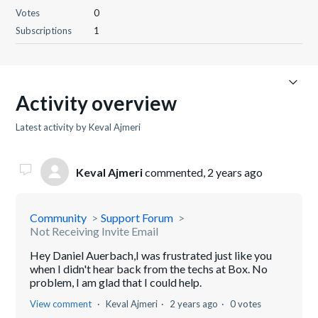
Votes
0
Subscriptions
1
Activity overview
Latest activity by Keval Ajmeri
Keval Ajmeri
commented,
2 years ago
Community
Support Forum
Not Receiving Invite Email
Hey Daniel Auerbach,I was frustrated just like you
when I didn't hear back from the techs at Box. No
problem, I am glad that I could help.
View comment
Keval Ajmeri
2 years ago
0 votes