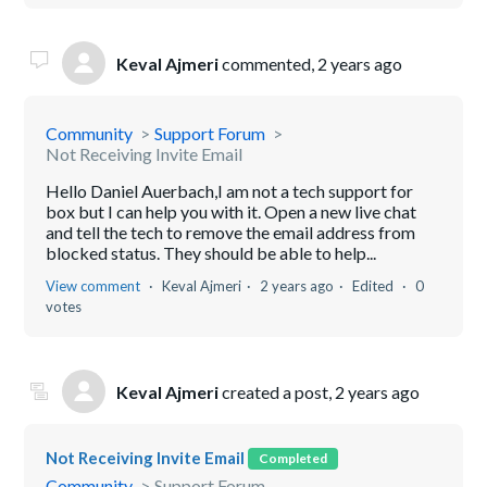
Keval Ajmeri
commented,
2 years ago
Community
Support Forum
Not Receiving Invite Email
Hello Daniel Auerbach,I am not a tech support for
box but I can help you with it. Open a new live chat
and tell the tech to remove the email address from
blocked status. They should be able to help...
View comment
Keval Ajmeri
2 years ago
Edited
0
votes
Keval Ajmeri
created a post,
2 years ago
Not Receiving Invite Email
Completed
Community
Support Forum