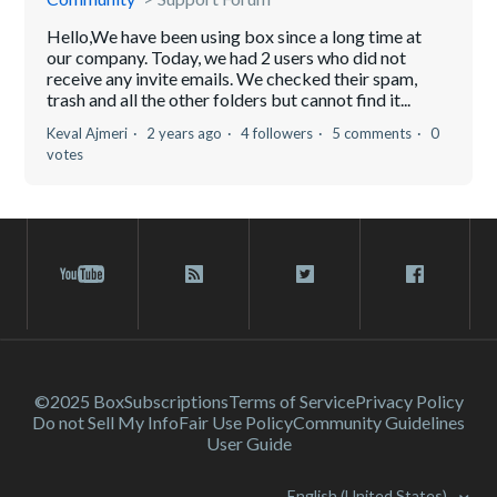
Hello,We have been using box since a long time at
our company. Today, we had 2 users who did not
receive any invite emails. We checked their spam,
trash and all the other folders but cannot find it...
Keval Ajmeri
2 years ago
4 followers
5 comments
0
votes
©2025 Box
Subscriptions
Terms of Service
Privacy Policy
Do not Sell My Info
Fair Use Policy
Community Guidelines
User Guide
English (United States)