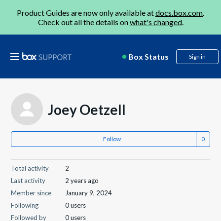
Product Guides are now only available at
docs.box.com
.
Check out all the details on
what's changed
.
Box Status
Sign in
Joey Oetzell
Follow
Total activity
2
Last activity
2 years ago
Member since
January 9, 2024
Following
0 users
Followed by
0 users