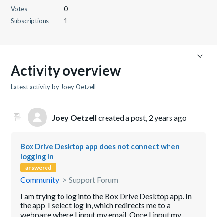
Votes
0
Subscriptions
1
Activity overview
Latest activity by Joey Oetzell
Joey Oetzell
created a post,
2 years ago
Box Drive Desktop app does not connect when
logging in
answered
Community
Support Forum
I am trying to log into the Box Drive Desktop app. In
the app, I select log in, which redirects me to a
webpage where I input my email. Once I input my