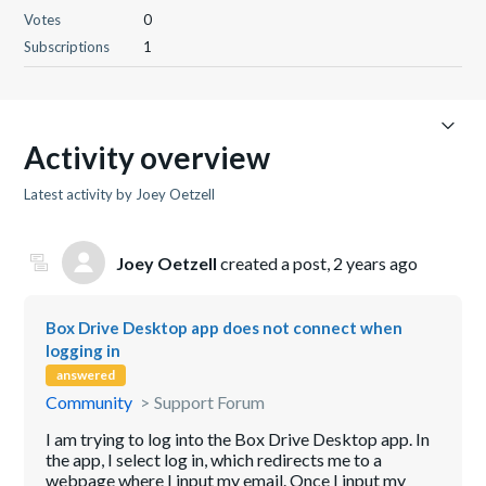
Votes
0
Subscriptions
1
Activity overview
Latest activity by Joey Oetzell
Joey Oetzell
created a post,
2 years ago
Box Drive Desktop app does not connect when
logging in
answered
Community
Support Forum
I am trying to log into the Box Drive Desktop app. In
the app, I select log in, which redirects me to a
webpage where I input my email. Once I input my