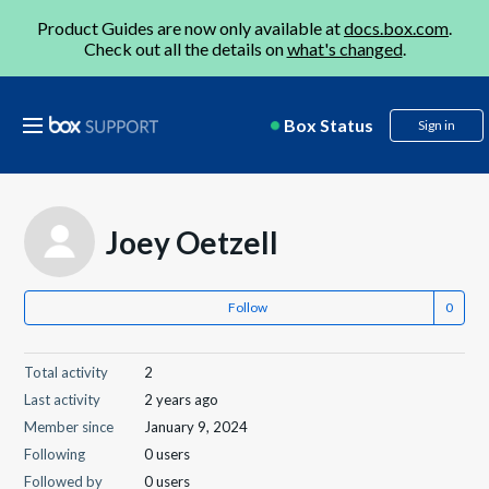
Product Guides are now only available at
docs.box.com
.
Check out all the details on
what's changed
.
Box Status
Sign in
Joey Oetzell
Follow
Total activity
2
Last activity
2 years ago
Member since
January 9, 2024
Following
0 users
Followed by
0 users