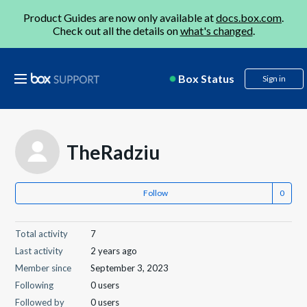
Product Guides are now only available at
docs.box.com
.
Check out all the details on
what's changed
.
Box Status
Sign in
TheRadziu
Follow
Total activity
7
Last activity
2 years ago
Member since
September 3, 2023
Following
0 users
Followed by
0 users