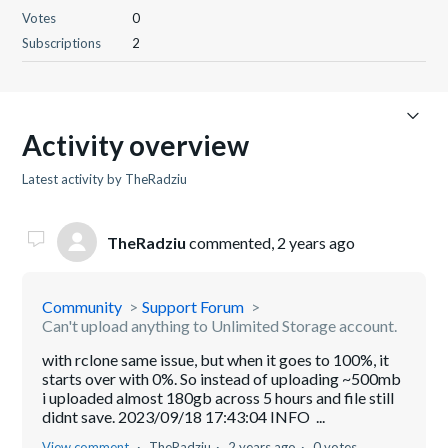
Votes
0
Subscriptions
2
Activity overview
Latest activity by TheRadziu
TheRadziu
commented,
2 years ago
Community
Support Forum
Can't upload anything to Unlimited Storage account.
with rclone same issue, but when it goes to 100%, it
starts over with 0%. So instead of uploading ~500mb
i uploaded almost 180gb across 5 hours and file still
didnt save. 2023/09/18 17:43:04 INFO ...
View comment
TheRadziu
2 years ago
0 votes