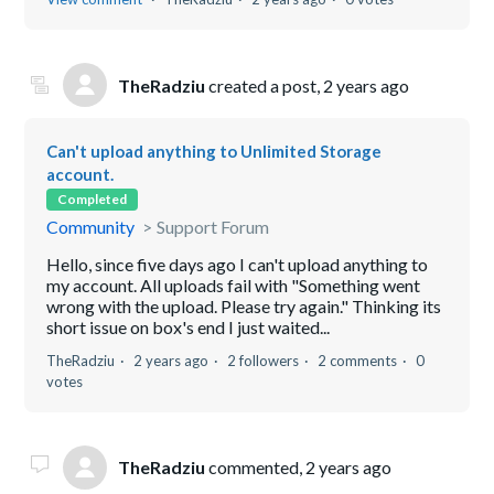
TheRadziu
created a post,
2 years ago
Can't upload anything to Unlimited Storage
account.
Completed
Community
Support Forum
Hello, since five days ago I can't upload anything to
my account. All uploads fail with "Something went
wrong with the upload. Please try again." Thinking its
short issue on box's end I just waited...
TheRadziu
2 years ago
2 followers
2 comments
0
votes
TheRadziu
commented,
2 years ago