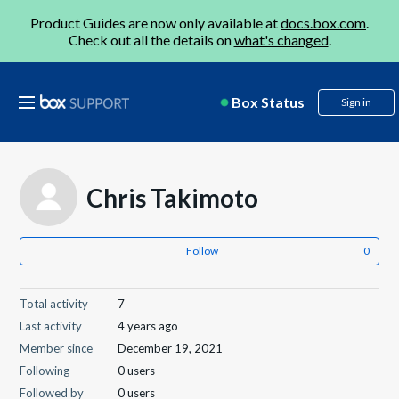
Product Guides are now only available at
docs.box.com
.
Check out all the details on
what's changed
.
Box Status
Sign in
Chris Takimoto
Follow
Total activity
7
Last activity
4 years ago
Member since
December 19, 2021
Following
0 users
Followed by
0 users