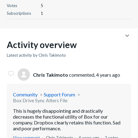
Votes
5
Subscriptions
1
Activity overview
Latest activity by Chris Takimoto
Chris Takimoto
commented,
4 years ago
Community
Support Forum
Box Drive Sync Alters File
This is hugely disappointing and drastically
decreases the functional utility of Box for our
company. Dropbox clearly retains this function. Sad
and poor performance.
View comment
Chris Takimoto
4 years ago
2 votes