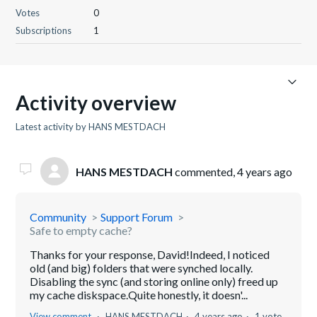
Votes
0
Subscriptions
1
Activity overview
Latest activity by HANS MESTDACH
HANS MESTDACH
commented,
4 years ago
Community
Support Forum
Safe to empty cache?
Thanks for your response, David!Indeed, I noticed
old (and big) folders that were synched locally.
Disabling the sync (and storing online only) freed up
my cache diskspace.Quite honestly, it doesn'...
View comment
HANS MESTDACH
4 years ago
1 vote