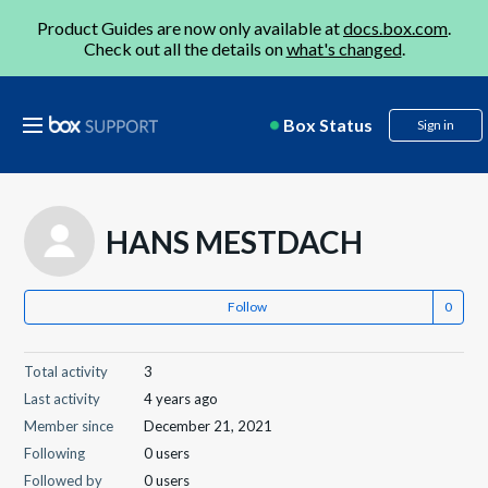
Product Guides are now only available at
docs.box.com
.
Check out all the details on
what's changed
.
Box Status
Sign in
HANS MESTDACH
Follow
Total activity
3
Last activity
4 years ago
Member since
December 21, 2021
Following
0 users
Followed by
0 users