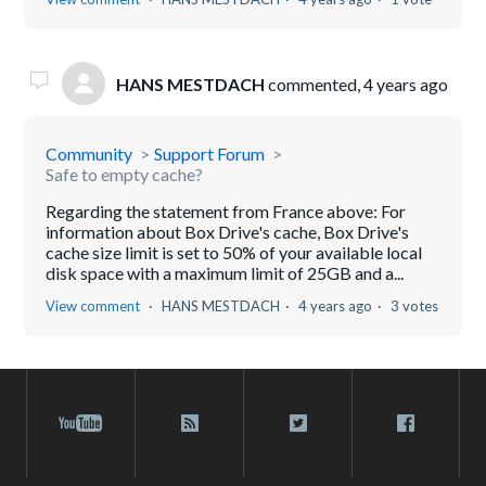
HANS MESTDACH
commented,
4 years ago
Community
Support Forum
Safe to empty cache?
Regarding the statement from France above: For
information about Box Drive's cache, Box Drive's
cache size limit is set to 50% of your available local
disk space with a maximum limit of 25GB and a...
View comment
HANS MESTDACH
4 years ago
3 votes