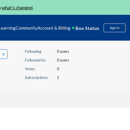
n
what's changed
.
Box Status
Learning
Community
Account & Billing
Sign in
Following
0 users
Followed by
0 users
Votes
0
Subscriptions
1