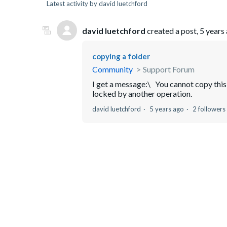
Latest activity by david luetchford
david luetchford
created a post,
5 years
copying a folder
Community
Support Forum
I get a message:\ You cannot copy this 
locked by another operation.
david luetchford
5 years ago
2 followers