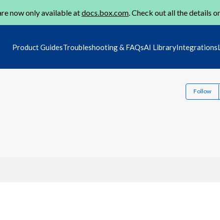
re now only available at
docs.box.com
. Check out all the details o
Product Guides
Troubleshooting & FAQs
AI Library
Integrations
Follow