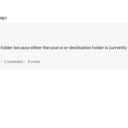
 ago
folder because either the source or destination folder is currently
1 comment
0 votes