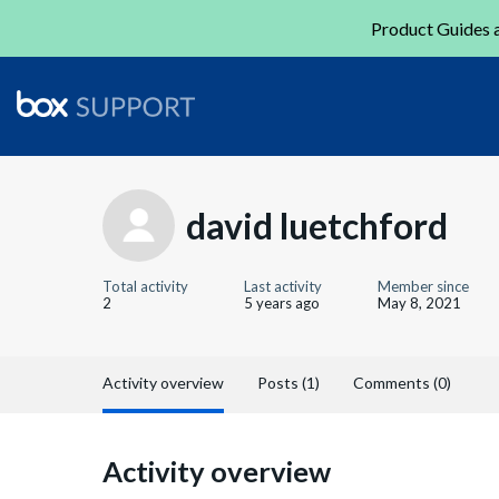
Product Guides a
david luetchford
Total activity
Last activity
Member since
2
5 years ago
May 8, 2021
Activity overview
Posts (1)
Comments (0)
Activity overview