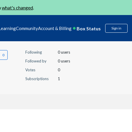
n
what's changed
.
Box Status
Learning
Community
Account & Billing
Sign in
Following
0 users
Followed by
0 users
Votes
0
Subscriptions
1