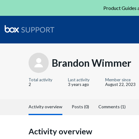
Product Guides a
Brandon Wimmer
Total activity
Last activity
Member since
2
3 years ago
August 22, 2023
Activity overview
Posts (0)
Comments (1)
Activity overview