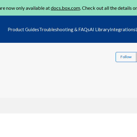
re now only available at
docs.box.com
. Check out all the details o
Product Guides
Troubleshooting & FAQs
AI Library
Integrations
Follow