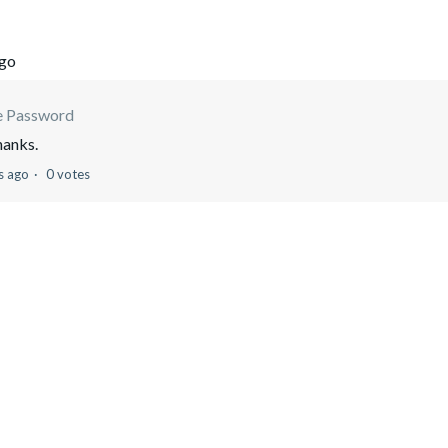
ago
e Password
hanks.
s ago
0 votes