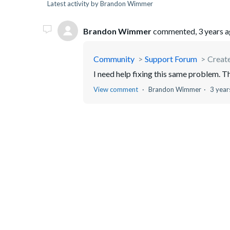
Latest activity by Brandon Wimmer
Brandon Wimmer
commented,
3 years 
Community
Support Forum
Creat
I need help fixing this same problem. T
View comment
Brandon Wimmer
3 year