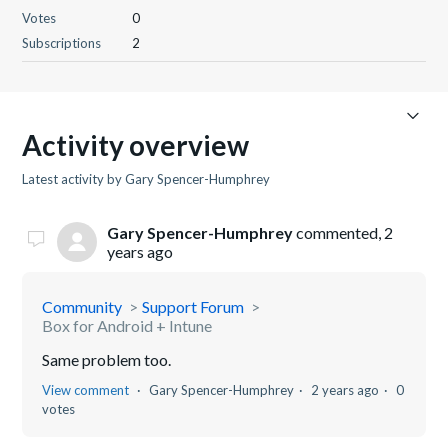
Votes
0
Subscriptions
2
Activity overview
Latest activity by Gary Spencer-Humphrey
Gary Spencer-Humphrey
commented,
2
years ago
Community
Support Forum
Box for Android + Intune
Same problem too.
View comment
Gary Spencer-Humphrey
2 years ago
0
votes