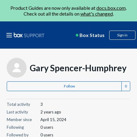
Product Guides are now only available at
docs.box.com
.
Check out all the details on
what's changed
.
Box Status
Sign in
Gary Spencer-Humphrey
Follow
Total activity
3
Last activity
2 years ago
Member since
April 15, 2024
Following
0 users
Followed by
0 users