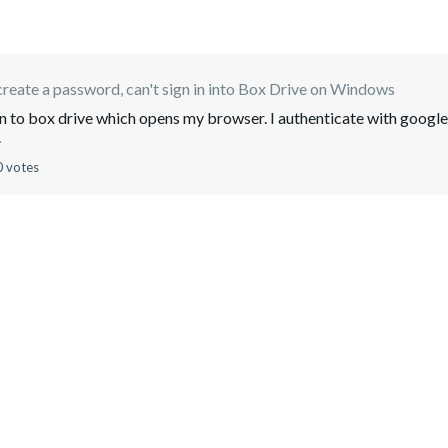
create a password, can't sign in into Box Drive on Windows
login to box drive which opens my browser. I authenticate with google
.
0 votes