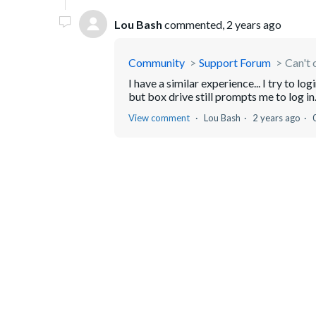
Lou Bash
commented,
2 years ago
Community
Support Forum
Can't 
I have a similar experience... I try to 
but box drive still prompts me to log in
View comment
Lou Bash
2 years ago