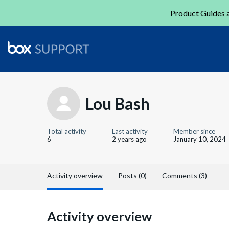
Product Guides a
Lou Bash
Total activity
Last activity
Member since
6
2 years ago
January 10, 2024
Activity overview
Posts (0)
Comments (3)
Activity overview