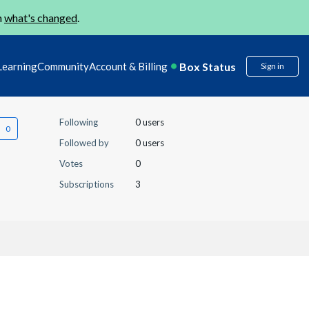
n
what's changed
.
Box Status
Learning
Community
Account & Billing
Sign in
Following
0 users
Followed by
0 users
Votes
0
Subscriptions
3