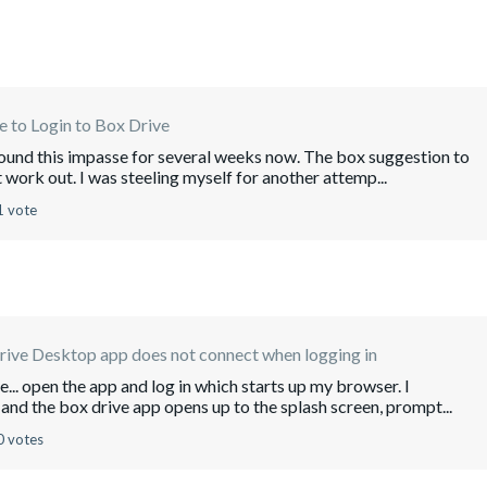
 to Login to Box Drive
around this impasse for several weeks now. The box suggestion to
't work out. I was steeling myself for another attemp...
1 vote
rive Desktop app does not connect when logging in
e... open the app and log in which starts up my browser. I
and the box drive app opens up to the splash screen, prompt...
0 votes