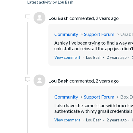
Latest activity by Lou Bash
Lou Bash
commented,
2 years ago
Community
Support Forum
Unable
Ashley I've been trying to find a way 
uninstall and reinstall the app just didn
View comment
Lou Bash
2 years ago
Lou Bash
commented,
2 years ago
Community
Support Forum
Box D
I also have the same issue with box driv
authenticate with my gmail credentials 
View comment
Lou Bash
2 years ago