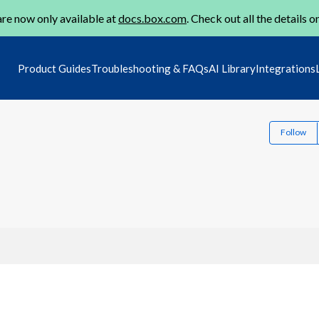
re now only available at
docs.box.com
. Check out all the details o
Product Guides
Troubleshooting & FAQs
AI Library
Integrations
Follow