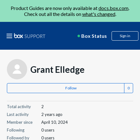
Product Guides are now only available at
docs.box.com
.
Check out all the details on
what's changed
.
Box Status
Sign in
Grant Elledge
Follow
Total activity
2
Last activity
2 years ago
Member since
April 10, 2024
Following
0 users
Followed by
0 users