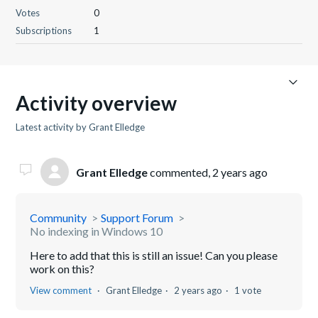
Votes
0
Subscriptions
1
Activity overview
Latest activity by Grant Elledge
Grant Elledge
commented,
2 years ago
Community
Support Forum
No indexing in Windows 10
Here to add that this is still an issue! Can you please
work on this?
View comment
Grant Elledge
2 years ago
1 vote