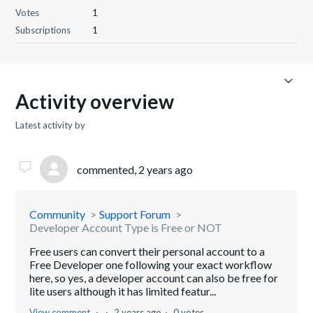
Votes
1
Subscriptions
1
Activity overview
Latest activity by ​
commented,
2 years ago
Community
Support Forum
Developer Account Type is Free or NOT
Free users can convert their personal account to a
Free Developer one following your exact workflow
here, so yes, a developer account can also be free for
lite users although it has limited featur...
View comment
2 years ago
0 votes