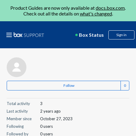
Product Guides are now only available at
docs.box.com
.
Check out all the details on
what's changed
.
Box Status
Sign in
Follow
Total activity
3
Last activity
2 years ago
Member since
October 27, 2023
Following
0 users
Followed by
0 users