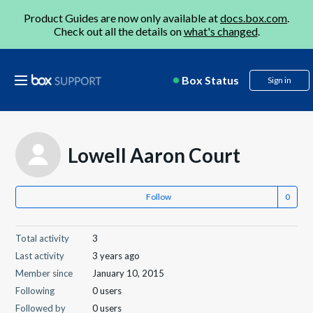
Product Guides are now only available at
docs.box.com
.
Check out all the details on
what's changed
.
Box Status
Sign in
Lowell Aaron Court
Follow
Total activity
3
Last activity
3 years ago
Member since
January 10, 2015
Following
0 users
Followed by
0 users