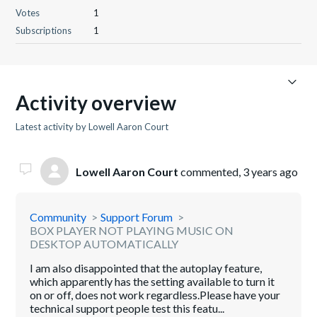
Votes
1
Subscriptions
1
Activity overview
Latest activity by Lowell Aaron Court
Lowell Aaron Court
commented,
3 years ago
Community
Support Forum
BOX PLAYER NOT PLAYING MUSIC ON
DESKTOP AUTOMATICALLY
I am also disappointed that the autoplay feature,
which apparently has the setting available to turn it
on or off, does not work regardless.Please have your
technical support people test this featu...