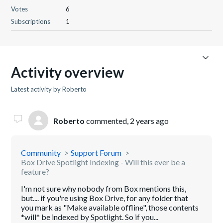
Votes
6
Subscriptions
1
Activity overview
Latest activity by Roberto
Roberto
commented,
2 years ago
Community
Support Forum
Box Drive Spotlight Indexing - Will this ever be a
feature?
I'm not sure why nobody from Box mentions this,
but.... if you're using Box Drive, for any folder that
you mark as "Make available offline", those contents
*will* be indexed by Spotlight. So if you...