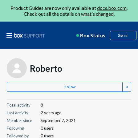
Product Guides are now only available at
docs.box.com
.
Check out all the details on
what's changed
.
Box Status
Sign in
Roberto
Follow
Total activity
8
Last activity
2 years ago
Member since
September 7, 2021
Following
0 users
Followed by
0 users