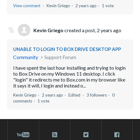
View comment
Kevin Griego
2 years ago
1 vote
Kevin Griego
created a post,
2 years ago
UNABLE TO LOGIN TO BOX DRIVE DESKTOP APP
Community
Support Forum
I have spent the last hour installing and trying to login
to Box Drive on my Windows 11 desktop. I click
"login" it redirects me to Box.com in my browser like
it says it will, I login and instead o...
Kevin Griego
2 years ago
Edited
3 followers
0
comments
1 vote