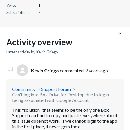
Votes
1
Subscriptions
2
Activity overview
Latest activity by Kevin Griego
Kevin Griego
commented,
2 years ago
Community
Support Forum
Can't log into Box Drive for Desktop due to login
being associated with Google Account
This "solution" that seems to be the only one Box
Support can find to copy and paste everywhere about
this issue dose not work. If we cannot login to the app
in the first place, it never gets the c...