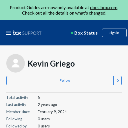
Product Guides are now only available at
docs.box.com
.
Check out all the details on
what's changed
.
Box Status
Sign in
Kevin Griego
Follow
Total activity
5
Last activity
2 years ago
Member since
February 9, 2024
Following
0 users
Followed by
0 users