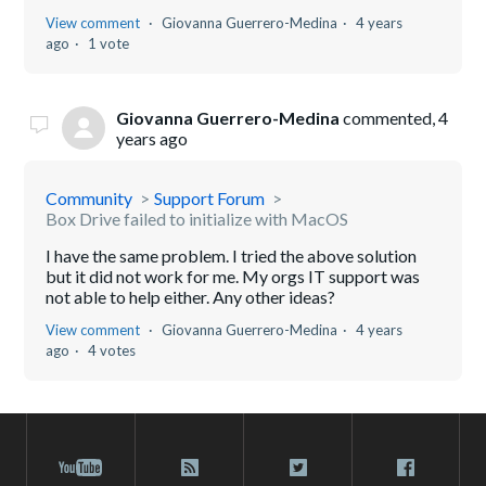
View comment
Giovanna Guerrero-Medina
4 years
ago
1 vote
Giovanna Guerrero-Medina
commented,
4
years ago
Community
Support Forum
Box Drive failed to initialize with MacOS
I have the same problem. I tried the above solution
but it did not work for me. My orgs IT support was
not able to help either. Any other ideas?
View comment
Giovanna Guerrero-Medina
4 years
ago
4 votes