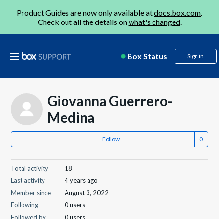
Product Guides are now only available at
docs.box.com
.
Check out all the details on
what's changed
.
Box Status
Sign in
Giovanna Guerrero-
Medina
Follow
Total activity
18
Last activity
4 years ago
Member since
August 3, 2022
Following
0 users
Followed by
0 users