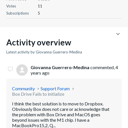
Votes
11
Subscriptions
5
Activity overview
Latest activity by Giovanna Guerrero-Medina
Giovanna Guerrero-Medina
commented,
4
years ago
Community
Support Forum
Box Drive Fails to initialize
I think the best solution is to move to Dropbox.
Obviously Box does not care or acknowledge that
the problem with Box Drive and MacOS goes
beyond issues with the M1 chip. I have a
MacBookPro15,2, Q...