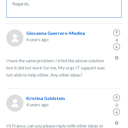
Regards,
Giovanna Guerrero-Medina
4 years ago
4
I have the same problem. I tried the above solution
but it did not work for me. My orgs IT support was
not able to help either. Any other ideas?
Kristina Goldstein
4 years ago
0
Hi France, can you please reply with other ideas or