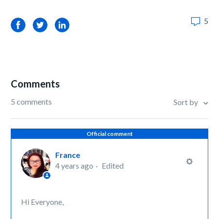
5
Facebook
Twitter
LinkedIn
Comments
5 comments
Sort by
Official comment
France
4 years ago
Edited
Hi Everyone,