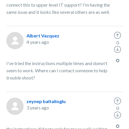
connect this to upper level IT support? I'm having the
same issue and it looks like several others are as well.
Albert Vazquez
4 years ago
0
I've tried the instructions multiple times and doesn't
seem to work. Where can I contact someone to help
trouble shoot?
zeynep baltalioglu
3 years ago
0
the instructions did not work for me as well. waiting