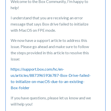
Welcome to the Box Community, I'm happy to
help!
I understand that you are receiving an error
message that says Box drive failed to initialize
with MacOS on FPE mode.
We now have a support article to address this
issue. Please go ahead and make sure to follow
the steps provided in this article to resolve this
issue:
https://support.box.com/hc/en-
us/articles/8873965936787-Box-Drive-failed-
to-initialize-on-macOS-due-to-an-existing-
Box-folder
If you have questions, please let us know and we
will help you!