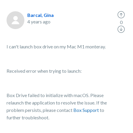
Barcal, Gina
4 years ago
0
I can't launch box drive on my Mac M1 monteray.
Received error when trying to launch:
Box Drive failed to initialize with macOS. Please
relaunch the application to resolve the issue. If the
problem persists, please contact
Box Support
to
further troubleshoot.