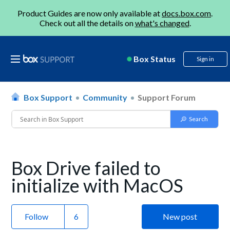
Product Guides are now only available at
docs.box.com
.
Check out all the details on
what's changed
.
Box Status
Sign in
Box Support
Community
Support Forum
Box Drive failed to
initialize with MacOS
Follow
New post