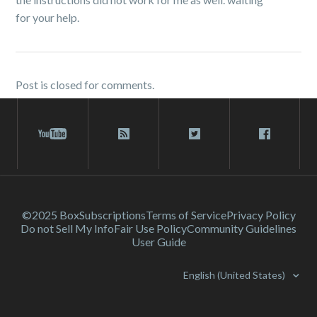
for your help.
Post is closed for comments.
©2025 Box
Subscriptions
Terms of Service
Privacy Policy
Do not Sell My Info
Fair Use Policy
Community Guidelines
User Guide
English (United States)