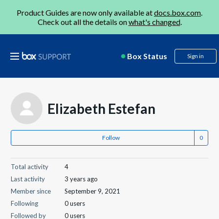
Product Guides are now only available at
docs.box.com
.
Check out all the details on
what's changed
.
Box Status
Sign in
Elizabeth Estefan
Follow
Total activity
4
Last activity
3 years ago
Member since
September 9, 2021
Following
0 users
Followed by
0 users