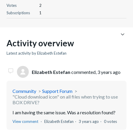
Votes
2
Subscriptions
1
Activity overview
Latest activity by Elizabeth Estefan
Elizabeth Estefan
commented,
3 years ago
Community
Support Forum
"Cloud download icon" on all files when trying to use
BOX DRIVE?
I am having the same issue. Was a resolution found?
View comment
Elizabeth Estefan
3 years ago
0 votes