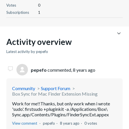
Votes
0
Subscriptions
1
Activity overview
Latest activity by pepefo
pepefo
commented,
8 years ago
Community
Support Forum
Box Sync for Mac Finder Extension Missing
Work for me!!Thanks, but only work when i wrote
'sudo'. firstsudo +pluginkit -a /Applications/Box\
Sync.app/Contents/Plugins/FinderSyncExt.appex
View comment
pepefo
8 years ago
0 votes