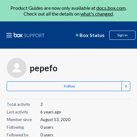
Product Guides are now only available at
docs.box.com
.
Check out all the details on
what's changed
.
Box Status
Sign in
pepefo
Follow
Total activity
2
Last activity
6 years ago
Member since
August 13, 2020
Following
0 users
Followed by
0 users