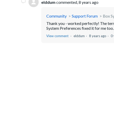
elddum
commented,
8 years ago
Community
Support Forum
Box Sy
Thank you - worked perfectly! The ter
System Preferences fixed it for me too.
View comment
elddum
8 years ago
0 