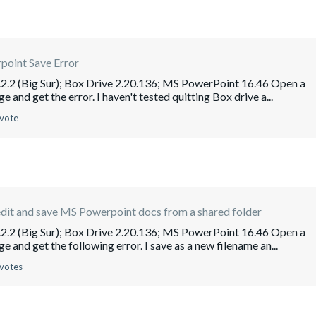
point Save Error
2.2 (Big Sur); Box Drive 2.20.136; MS PowerPoint 16.46 Open a
e and get the error. I haven't tested quitting Box drive a...
 vote
dit and save MS Powerpoint docs from a shared folder
2.2 (Big Sur); Box Drive 2.20.136; MS PowerPoint 16.46 Open a
e and get the following error. I save as a new filename an...
 votes