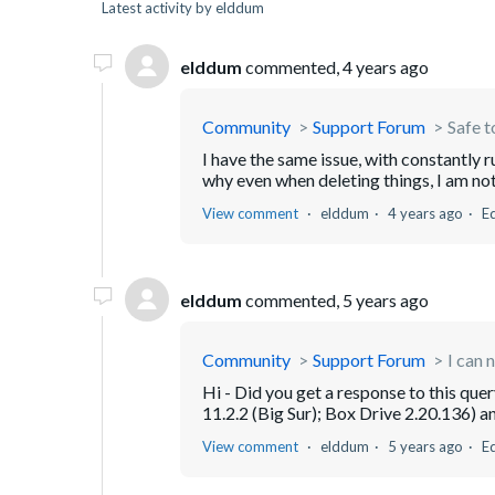
Latest activity by elddum
elddum
commented,
4 years ago
Community
Support Forum
Safe 
I have the same issue, with constantly 
why even when deleting things, I am not 
View comment
elddum
4 years ago
E
elddum
commented,
5 years ago
Community
Support Forum
I can 
Hi - Did you get a response to this que
11.2.2 (Big Sur); Box Drive 2.20.136) an
View comment
elddum
5 years ago
E