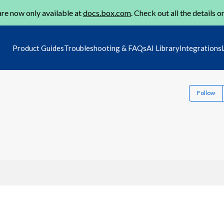
re now only available at
docs.box.com
. Check out all the details o
Product Guides
Troubleshooting & FAQs
AI Library
Integrations
Follow