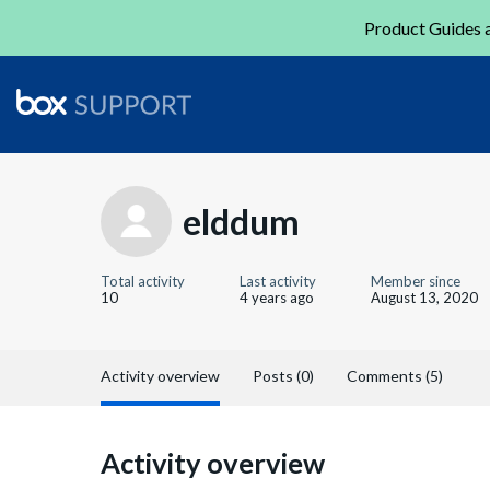
Product Guides a
elddum
Total activity
Last activity
Member since
10
4 years ago
August 13, 2020
Activity overview
Posts (0)
Comments (5)
Activity overview