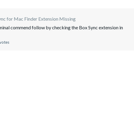
nc for Mac Finder Extension Missing
minal commend follow by checking the Box Sync extension in
votes