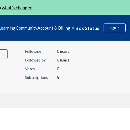
n
what's changed
.
Box Status
Learning
Community
Account & Billing
Sign in
Following
0 users
Followed by
0 users
Votes
0
Subscriptions
5