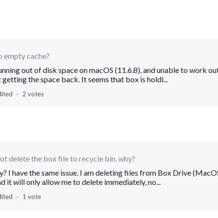
to empty cache?
running out of disk space on macOS (11.6.8), and unable to work ou
getting the space back. It seems that box is holdi...
dited
2 votes
not delete the box file to recycle bin, why?
ry? I have the same issue. I am deleting files from Box Drive (MacO
d it will only allow me to delete immediately, no...
dited
1 vote