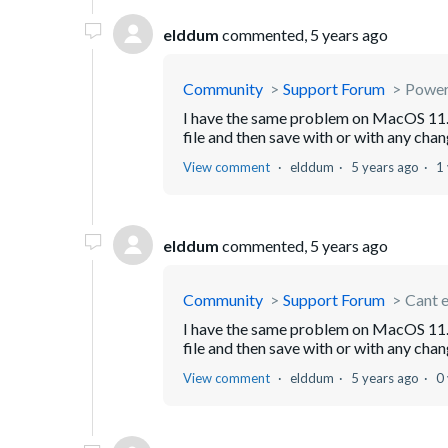
elddum
commented,
5 years ago
Community
Support Forum
Power
I have the same problem on MacOS 11.
file and then save with or with any chang
View comment
elddum
5 years ago
1
elddum
commented,
5 years ago
Community
Support Forum
Cant e
I have the same problem on MacOS 11.
file and then save with or with any chang
View comment
elddum
5 years ago
0