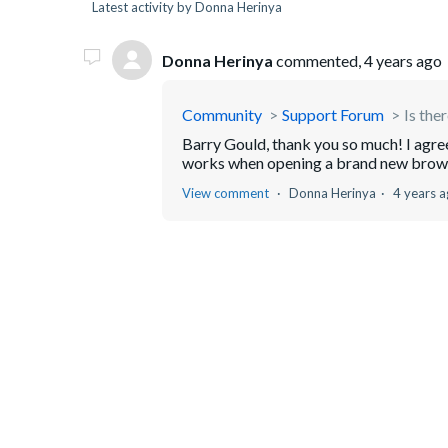
Latest activity by Donna Herinya
Donna Herinya
commented,
4 years ago
Community
Support Forum
Is the
Barry Gould, thank you so much! I agree w
works when opening a brand new brow
View comment
Donna Herinya
4 years 