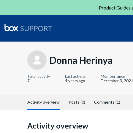
Product Guides a
Donna Herinya
Total activity
Last activity
Member since
7
4 years ago
December 3, 202
Activity overview
Posts (0)
Comments (1)
Activity overview