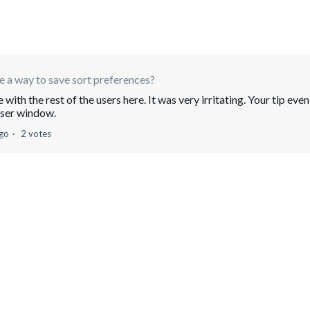
re a way to save sort preferences?
ith the rest of the users here. It was very irritating. Your tip even
ser window.
ago
2 votes