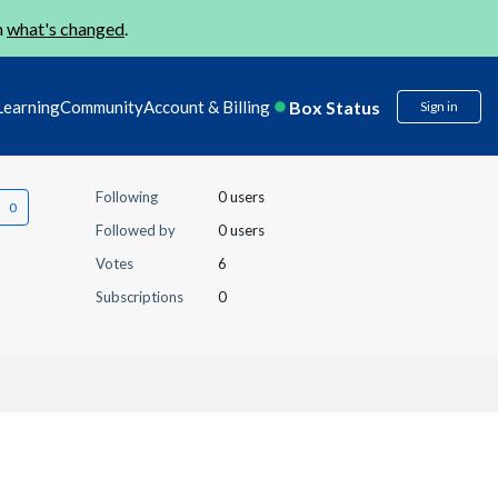
n
what's changed
.
Box Status
Learning
Community
Account & Billing
Sign in
Following
0 users
Followed by
0 users
Votes
6
Subscriptions
0