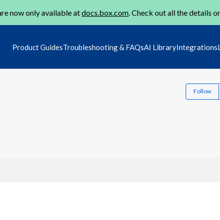
re now only available at
docs.box.com
. Check out all the details o
Product Guides
Troubleshooting & FAQs
AI Library
Integrations
Follow
1